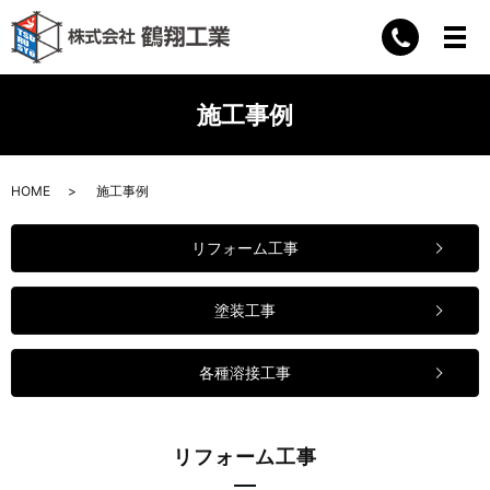
施工事例
HOME
施工事例
リフォーム工事
塗装工事
各種溶接工事
リフォーム工事