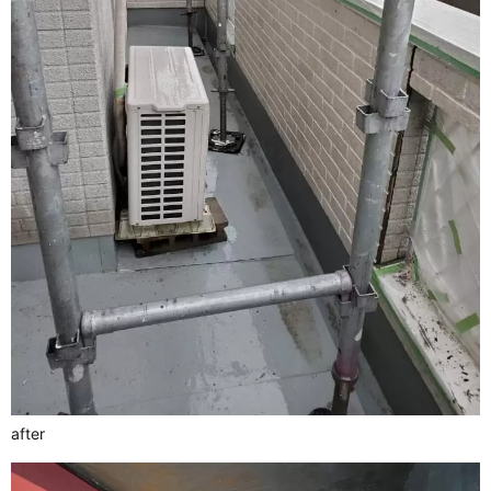
after