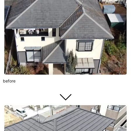
before