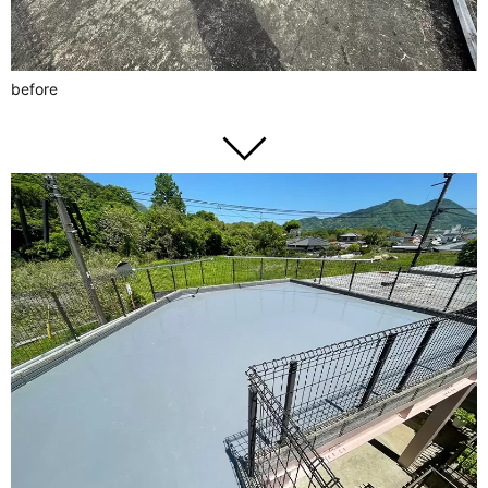
before