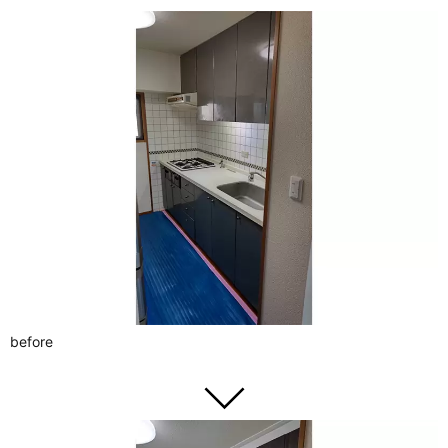
before