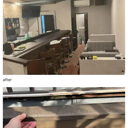
after