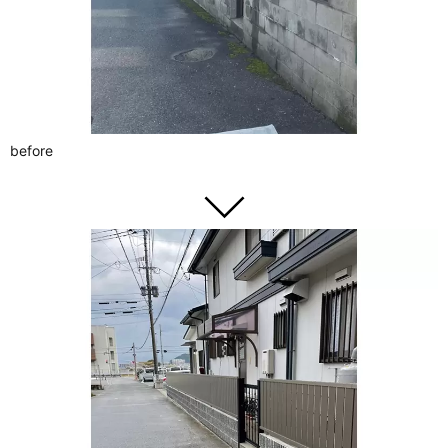
before