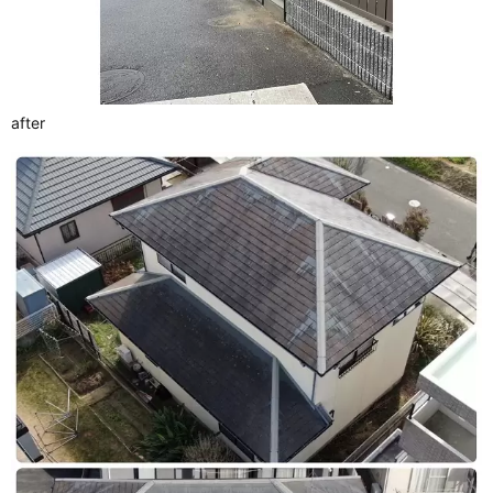
after