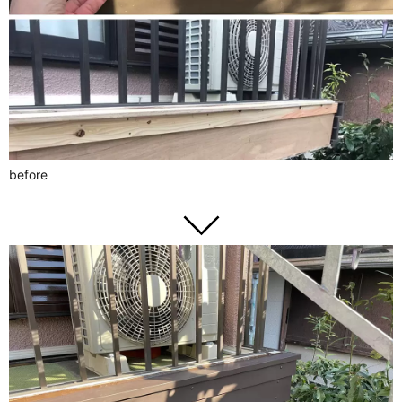
before