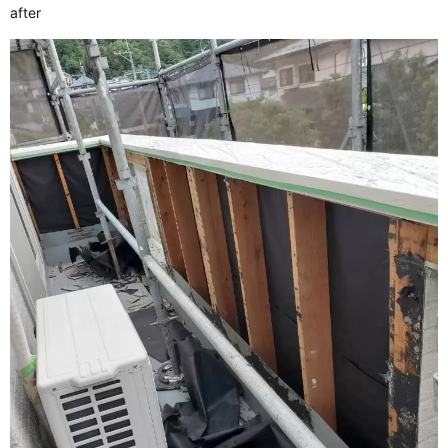
after