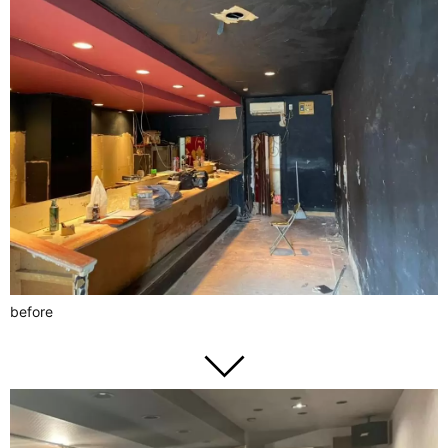
before