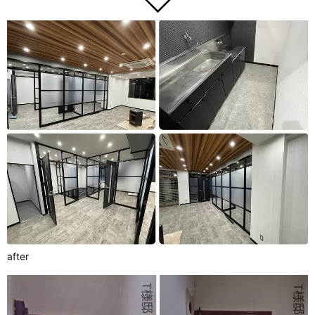
after