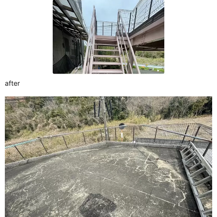
after