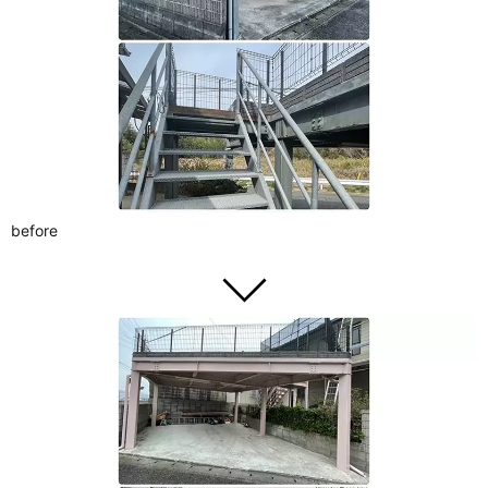
before