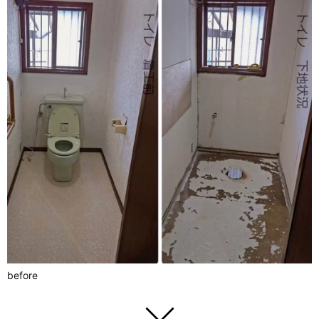
before