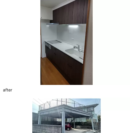
after