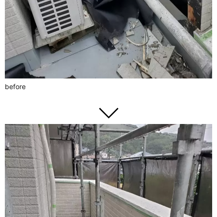
before