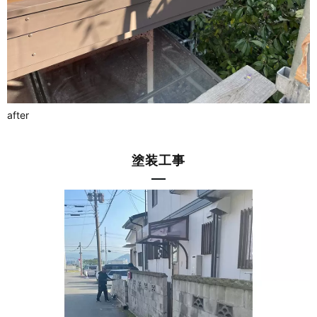
after
塗装工事