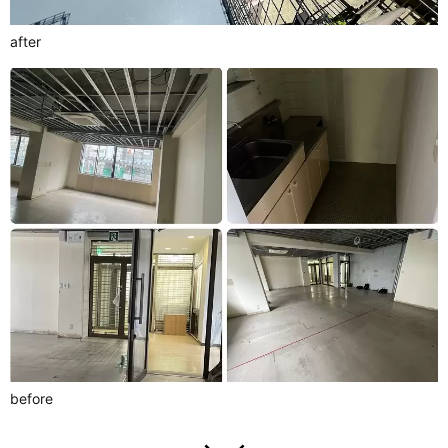
after
before